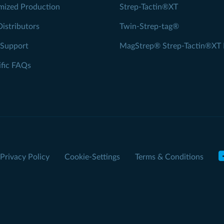
mized Production
Strep-Tactin®XT
Distributors
Twin-Strep-tag®
 Support
MagStrep® Strep-Tactin®XT 
ific FAQs
Privacy Policy
Cookie-Settings
Terms & Conditions