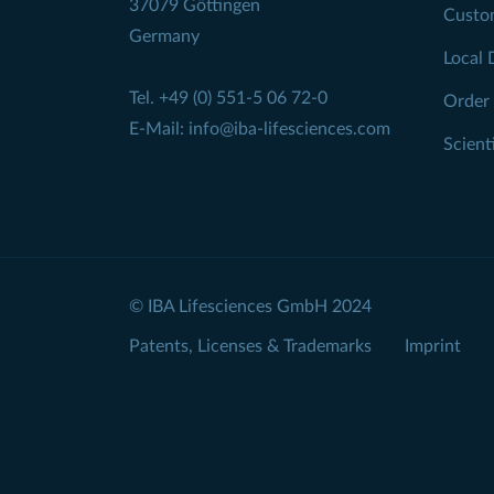
37079 Göttingen
Custo
Germany
Local 
Tel.
+49 (0) 551-5 06 72-0
Order
E-Mail:
info@iba-lifesciences.com
Scient
© IBA Lifesciences GmbH 2024
Patents, Licenses & Trademarks
Imprint