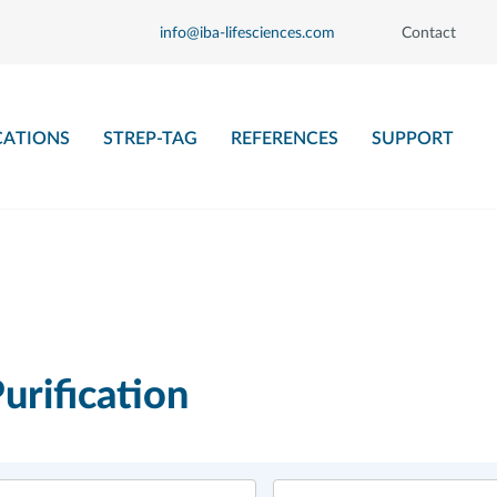
info@iba-lifesciences.com
Contact
CATIONS
STREP-TAG
REFERENCES
SUPPORT
urification