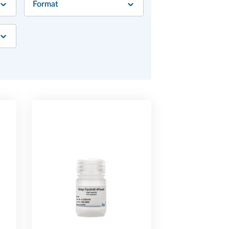
Format