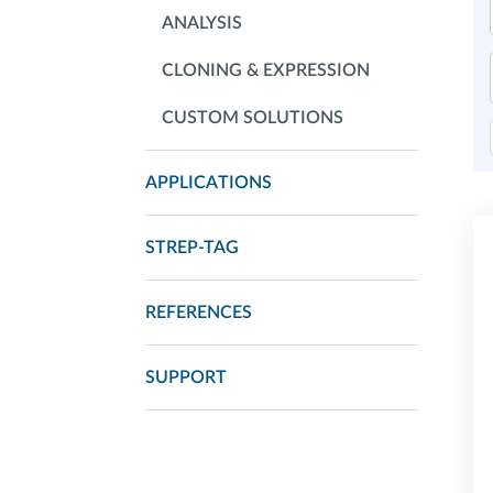
ANALYSIS
CLONING & EXPRESSION
CUSTOM SOLUTIONS
APPLICATIONS
STREP-TAG
REFERENCES
SUPPORT