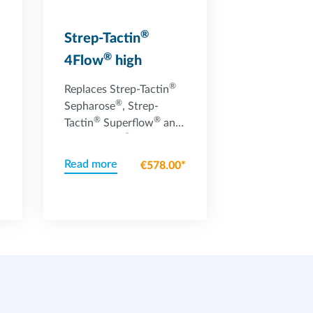
®
Strep-Tactin
®
4Flow
high
capacity resin
®
Replaces Strep-Tactin
®
Sepharose
, Strep-
®
®
Tactin
Superflow
and
®
Strep-Tactin
®
Superflow
high
Read more
€578.00*
capacity