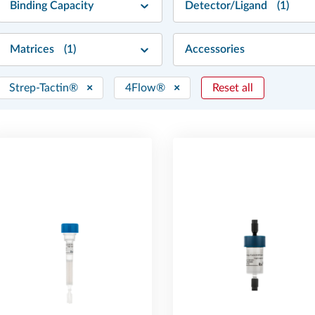
Binding Capacity
Detector/Ligand
(1)
Matrices
(1)
Accessories
Strep-Tactin®
×
4Flow®
×
Reset all