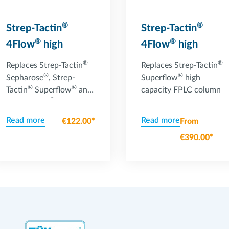
®
®
Strep-Tactin
Strep-Tactin
®
®
4Flow
high
4Flow
high
capacity column
capacity FPLC
®
®
Replaces Strep-Tactin
Replaces Strep-Tactin
®
column
®
Sepharose
, Strep-
Superflow
high
®
®
Tactin
Superflow
and
capacity FPLC column
®
Strep-Tactin
®
Superflow
high
Read more
Read more
€122.00*
From
capacity gravity flow
€390.00*
columns