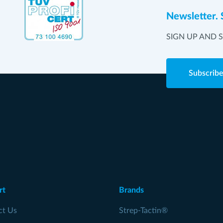
Newsletter. 
SIGN UP AND 
Subscrib
rt
Brands
ct Us
Strep-Tactin®