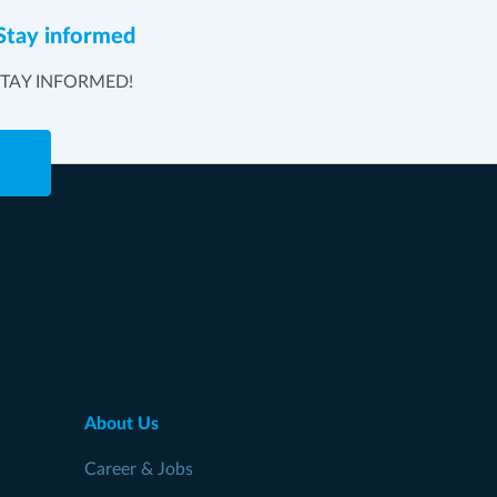
Stay informed
STAY INFORMED!
e
About Us
Career & Jobs