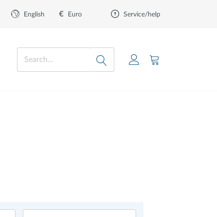
€
Euro
English
Service/help