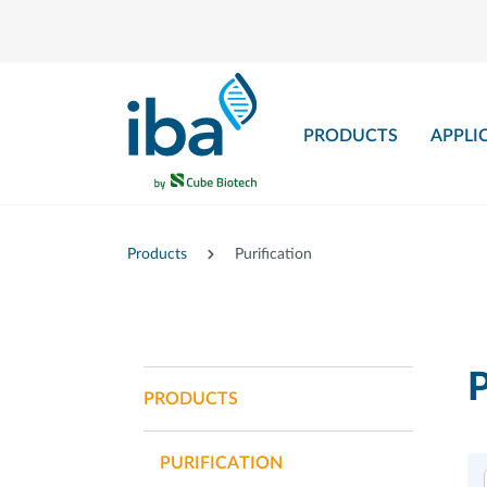
main content
PRODUCTS
APPLI
Products
Purification
P
PRODUCTS
PURIFICATION