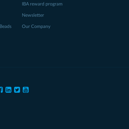
IBA reward program
Newsletter
Beads
Our Company