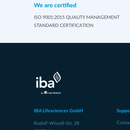
We are certified
ISO 9001:2015 QUALITY MANAGEMENT
STANDARD CERTIFICATION
IBA Lifesciences GmbH
Suppo
Conta
Rudolf-Wissell-Str. 28