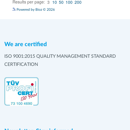
Powered by Bioz © 2026
We are certified
ISO 9001:2015 QUALITY MANAGEMENT STANDARD
CERTIFICATION