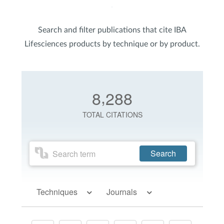
Search and filter publications that cite IBA
Lifesciences products by technique or by product.