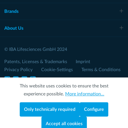
Brands
About Us
© IBA Lifesciences GmbH 2024
Patents, Licenses & Trademarks
Imprint
Privacy Policy
Cookie-Settings
Terms & Conditions
This website uses cookies to ensure the best
experience possible.
More information...
Only technically required
Configure
Accept all cookies