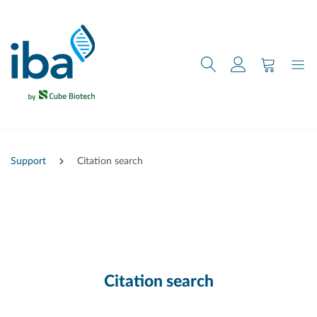
main content
Support
Citation search
Citation search