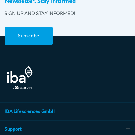
Newsletter. Stay informed
SIGN UP AND STAY INFORMED!
Subscribe
IBA Lifesciences GmbH
Support