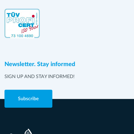
Newsletter. Stay informed
SIGN UP AND STAY INFORMED!
Subscribe