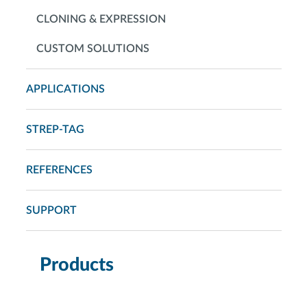
CLONING & EXPRESSION
CUSTOM SOLUTIONS
APPLICATIONS
STREP-TAG
REFERENCES
SUPPORT
Products