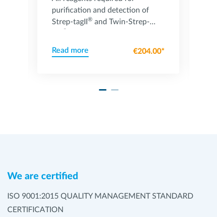
purification and detection of
St
®
Strep-tagII
and Twin-Strep-
ca
®
tag
fusion proteins
St
Read more
Re
00*
€204.00*
We are certified
ISO 9001:2015 QUALITY MANAGEMENT STANDARD
CERTIFICATION