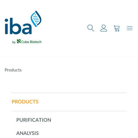
main content
Products
PRODUCTS
PURIFICATION
ANALYSIS