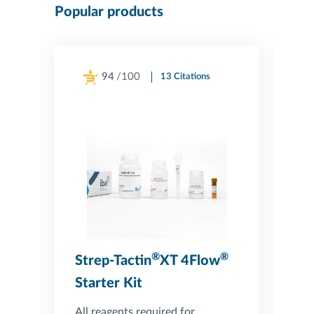
Popular products
94
/100
13 Citations
Powered by Bioz
®
®
Strep-Tactin
XT 4Flow
S
Starter Kit
C
All reagents required for
Co