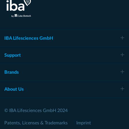
IBA Lifesciences GmbH
Support
Brands
About Us
© IBA Lifesciences GmbH 2024
Patents, Licenses & Trademarks
Imprint