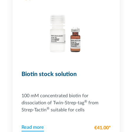
Powered by Bioz
Biotin stock solution
100 mM concentrated biotin for
®
dissociation of Twin-Strep-tag
from
®
Strep-Tactin
suitable for cells
Read more
€41.00*