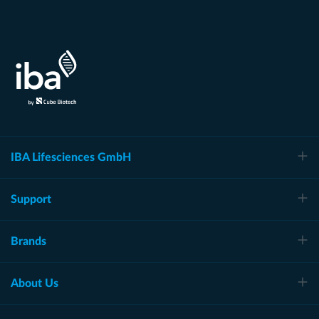
IBA Lifesciences GmbH
Support
Brands
About Us