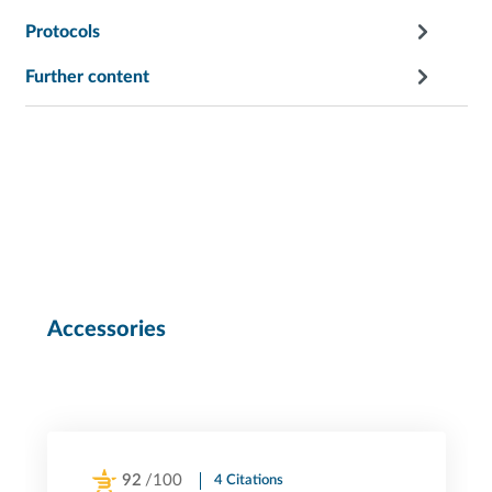
Protocols
Further content
Accessories
92
/100
4 Citations