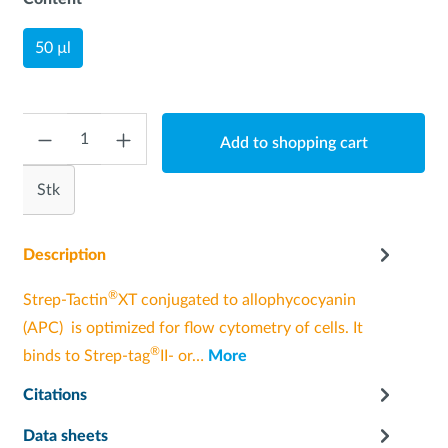
50 µl
Quantity
Add to shopping cart
Stk
Description
®
Strep-Tactin
XT conjugated to allophycocyanin
(APC) is optimized for flow cytometry of cells. It
®
binds to Strep-tag
II- or…
More
Citations
Data sheets