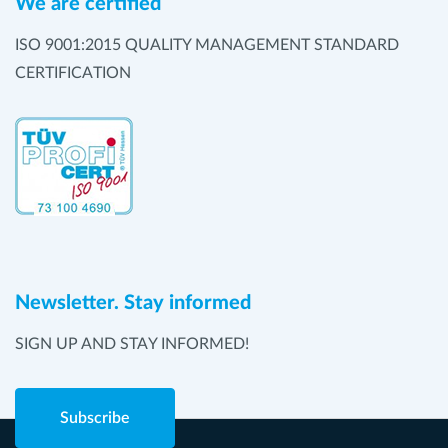
We are certified
ISO 9001:2015 QUALITY MANAGEMENT STANDARD
CERTIFICATION
Newsletter. Stay informed
SIGN UP AND STAY INFORMED!
Subscribe