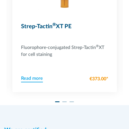
®
Strep-Tactin
XT PE
®
Fluorophore-conjugated Strep-Tactin
XT
for cell staining
Read more
€373.00*