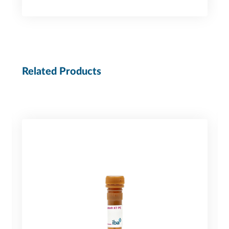
Related Products