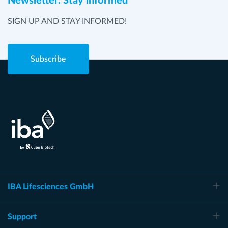
Newsletter. Stay informed
SIGN UP AND STAY INFORMED!
Subscribe
IBA Lifesciences GmbH
Support