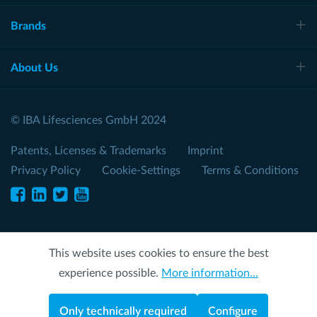
Brands
About Us
© IBA Lifesciences GmbH 2024
Patents, Licenses & Trademarks
Imprint
Privacy Policy
Cookie-Settings
Terms & Conditions
This website uses cookies to ensure the best
experience possible.
More information...
Only technically required
Configure