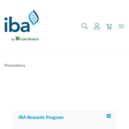
main content
Promotions
IBA Rewards Program