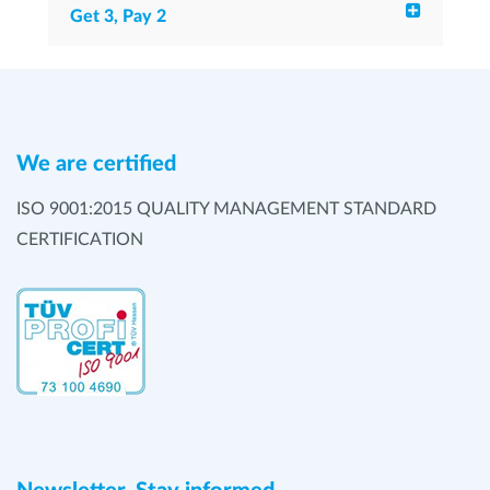
Get 3, Pay 2
We are certified
ISO 9001:2015 QUALITY MANAGEMENT STANDARD
CERTIFICATION