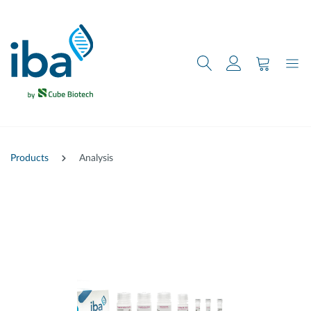
main content
Products
Analysis