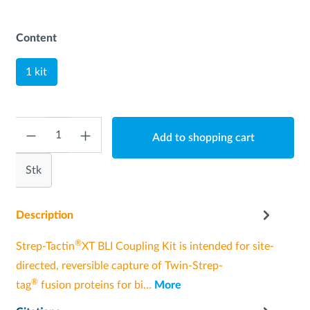
Content
1 kit
Quantity
Add to shopping cart
Stk
Description
®
Strep-Tactin
XT BLI Coupling Kit is intended for site-
directed, reversible capture of Twin-Strep-
®
tag
fusion proteins for bi…
More