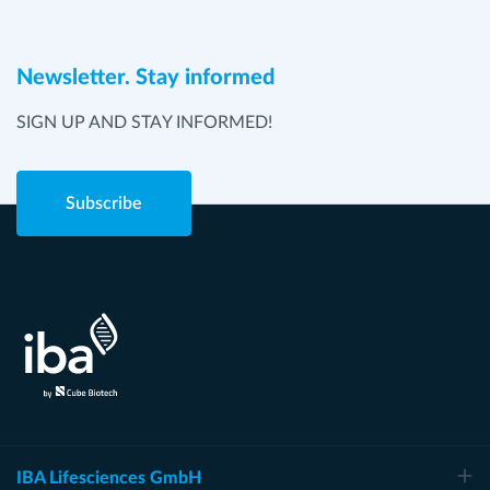
Newsletter. Stay informed
SIGN UP AND STAY INFORMED!
Subscribe
IBA Lifesciences GmbH