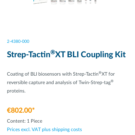
2-4380-000
®
Strep-Tactin
XT BLI Coupling Kit
®
Coating of BLI biosensors with Strep-Tactin
XT for
®
reversible capture and analysis of Twin-Strep-tag
proteins.
€802.00*
Content:
1 Piece
Prices excl. VAT plus shipping costs