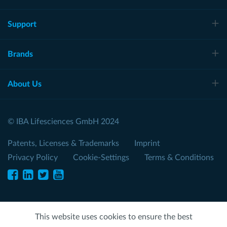
Support
Brands
About Us
© IBA Lifesciences GmbH 2024
Patents, Licenses & Trademarks
Imprint
Privacy Policy
Cookie-Settings
Terms & Conditions
This website uses cookies to ensure the best