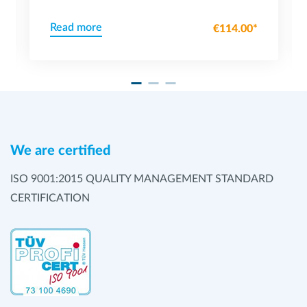
Read more
€114.00*
We are certified
ISO 9001:2015 QUALITY MANAGEMENT STANDARD
CERTIFICATION