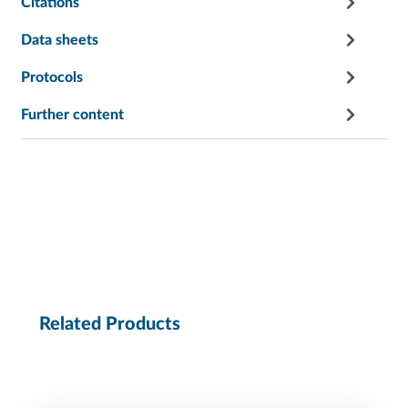
Citations
Data sheets
Protocols
Further content
Related Products