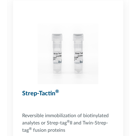
®
Strep-Tactin
Reversible immobilization of biotinylated
®
analytes or Strep-tag
II and Twin-Strep-
®
tag
fusion proteins