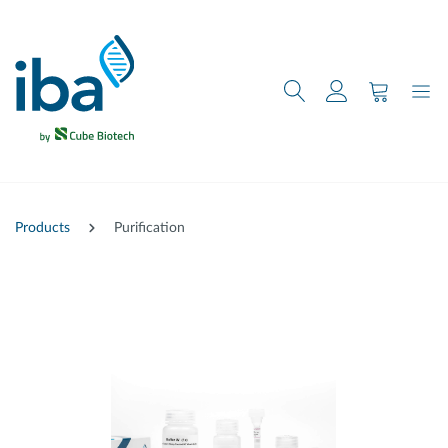
main content
Products
Purification