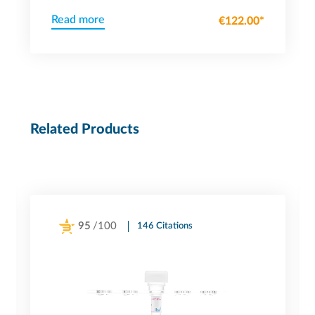
Read more
€122.00*
Related Products
95
/100
146 Citations
Powered by Bioz