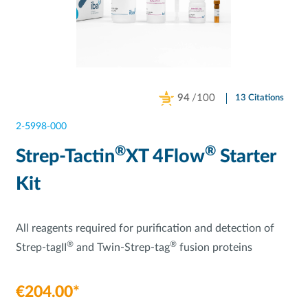
94
/100
13 Citations
Powered by Bioz
2-5998-000
®
®
Strep-Tactin
XT 4Flow
Starter
Kit
All reagents required for purification and detection of
®
®
Strep-tagII
and Twin-Strep-tag
fusion proteins
€204.00*