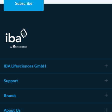
Subscribe
IBA Lifesciences GmbH
Support
Brands
About Us