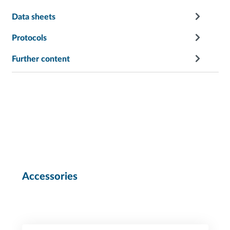
Data sheets
Protocols
Further content
Accessories