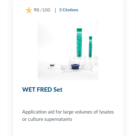
90
/100
3 Citations
Powered by Bioz
WET FRED Set
Application aid for large volumes of lysates
or culture supernatants