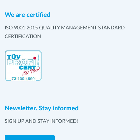
We are certified
ISO 9001:2015 QUALITY MANAGEMENT STANDARD
CERTIFICATION
Newsletter. Stay informed
SIGN UP AND STAY INFORMED!