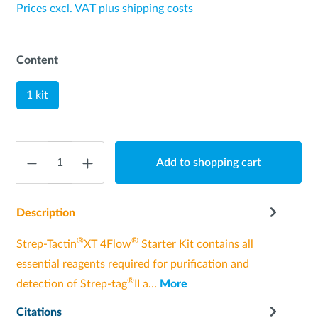
Prices excl. VAT plus shipping costs
Content
1 kit
Quantity
Add to shopping cart
Description
®
®
Strep-Tactin
XT 4Flow
Starter Kit contains all
essential reagents required for purification and
®
detection of Strep-tag
II a…
More
Citations