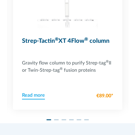
®
®
Strep-Tactin
XT 4Flow
column
®
Gravity flow column to purify Strep-tag
II
®
or Twin-Strep-tag
fusion proteins
Read more
€89.00*