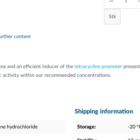
Stk
urther content
ine and an efficient inducer of the
tetracycline promoter
present
otic activity within our recommended concentrations.
Shipping information
ine hydrochloride
Storage:
-20 °