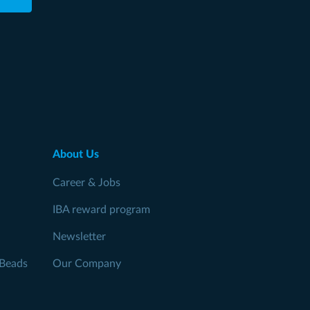
About Us
Career & Jobs
IBA reward program
Newsletter
Beads
Our Company