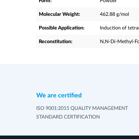
Form:
Powder
Molecular Weight:
462.88 g/mol
Possible Application:
Induction of tetr
Reconstitution:
N,N-Di-Methyl-Fo
We are certified
ISO 9001:2015 QUALITY MANAGEMENT
STANDARD CERTIFICATION