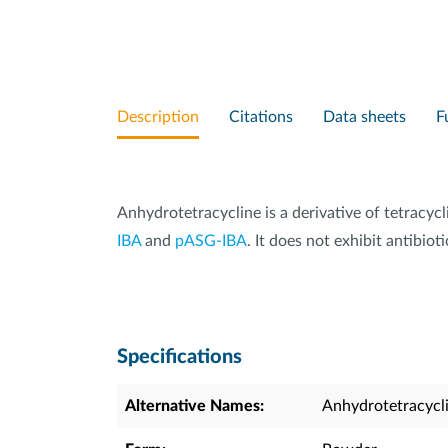
Description
Citations
Data sheets
F
Anhydrotetracycline is a derivative of tetracycl
IBA
and
pASG-IBA
. It does not exhibit antibi
Specifications
Alternative Names:
Anhydrotetracycl