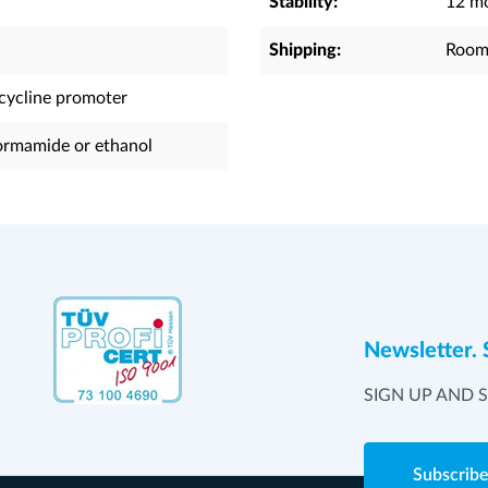
Stability:
12 mo
Shipping:
Room
acycline promoter
rmamide or ethanol
Newsletter. 
SIGN UP AND 
Subscrib