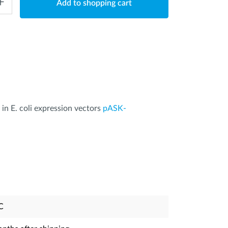
Add to shopping cart
 in E. coli expression vectors
pASK-
C