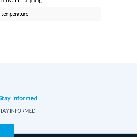
nths after shipping
 temperature
Stay informed
STAY INFORMED!
e