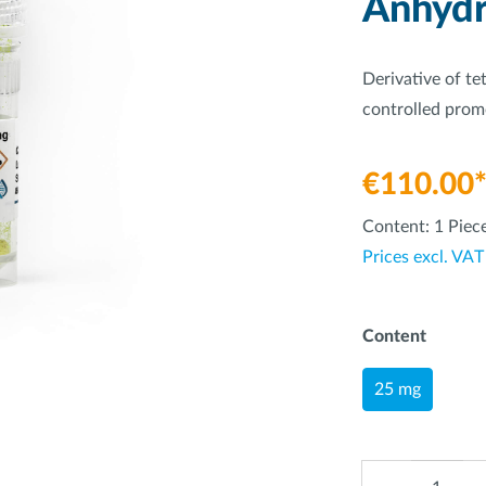
Anhydr
Derivative of te
controlled prom
€110.00
Content:
1 Piec
Prices excl. VAT
Content
25 mg
Quantity