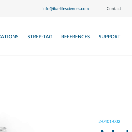
info@iba-lifesciences.com
Contact
CATIONS
STREP-TAG
REFERENCES
SUPPORT
2-0401-002