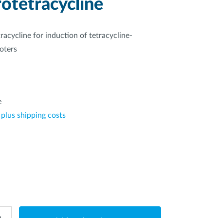
otetracycline
tracycline for induction of tetracycline-
oters
*
e
 plus shipping costs