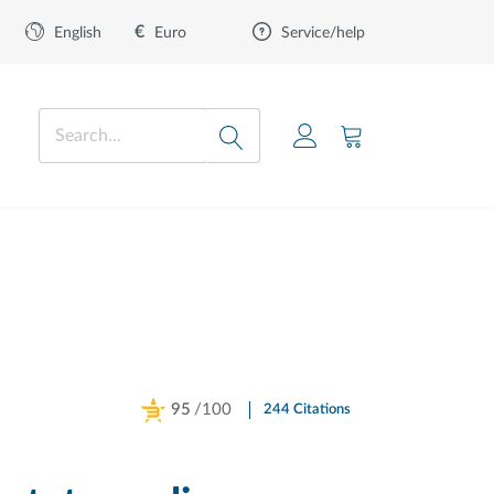
€
Euro
English
Service/help
95
/100
244 Citations
Powered by Bioz