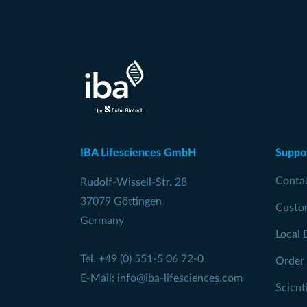
IBA Lifesciences GmbH
Suppo
Conta
Rudolf-Wissell-Str. 28
37079 Göttingen
Custo
Germany
Local 
Tel.
+49 (0) 551-5 06 72-0
Order
E-Mail:
info@iba-lifesciences.com
Scient