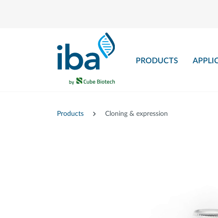
main content
PRODUCTS
APPLI
Products
Cloning & expression