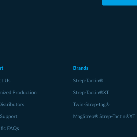
rt
Brands
ct Us
Strep-Tactin®
mized Production
Strep-Tactin®XT
Distributors
Twin-Strep-tag®
 Support
MagStrep® Strep-Tactin®XT 
ific FAQs