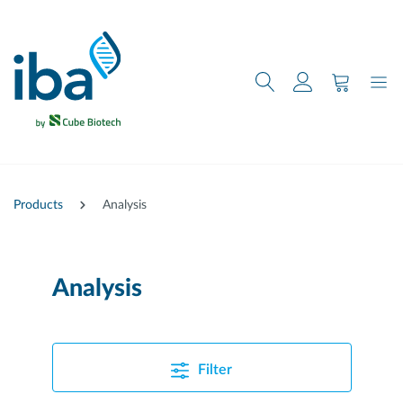
main content
Products
Analysis
Analysis
Filter