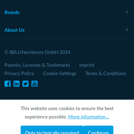
Brands
About Us
© IBA Lifesciences GmbH 2024
Patents, Licenses & Trademarks
Imprint
Privacy Policy
Cookie-Settings
Terms & Conditions
This website uses cookies to ensure the best
experience possible.
More information...
Only technically required
Configure