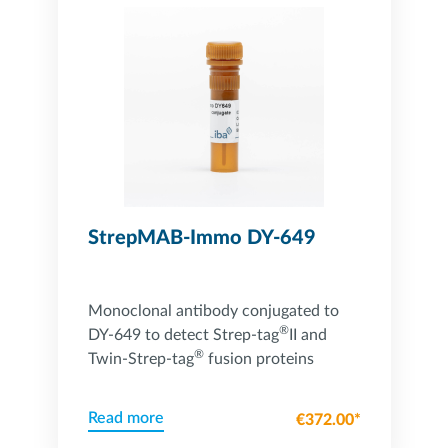
StrepMAB-Immo DY-649
Monoclonal antibody conjugated to
®
DY-649 to detect Strep-tag
II and
®
Twin-Strep-tag
fusion proteins
Read more
€372.00*