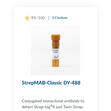
93
/100
3 Citations
Powered by Bioz
StrepMAB-Classic DY-488
Conjugated monoclonal antibody to
®
detect Strep-tag
II and Twin-Strep-