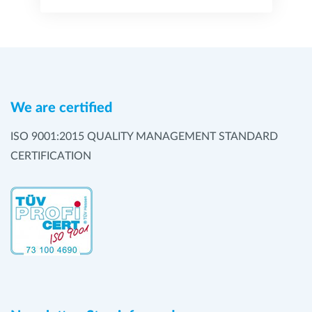
We are certified
ISO 9001:2015 QUALITY MANAGEMENT STANDARD
CERTIFICATION