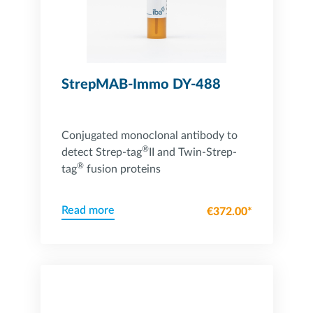
StrepMAB-Immo DY-488
Conjugated monoclonal antibody to
®
detect Strep-tag
II and Twin-Strep-
®
tag
fusion proteins
Read more
€372.00*