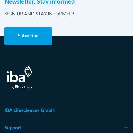
Newsletter. Stay informed
SIGN UP AND STAY INFORMED!
Subscribe
IBA Lifesciences GmbH
Support