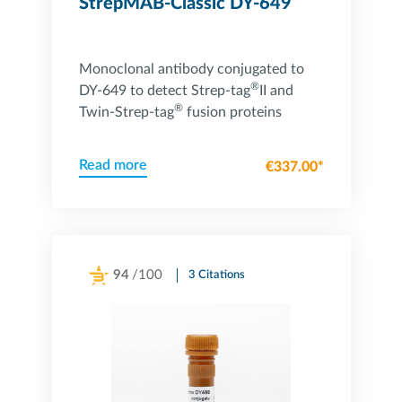
StrepMAB-Classic DY-649
Monoclonal antibody conjugated to
®
DY-649 to detect Strep-tag
II and
®
Twin-Strep-tag
fusion proteins
Read more
€337.00*
94
/100
3 Citations
Powered by Bioz