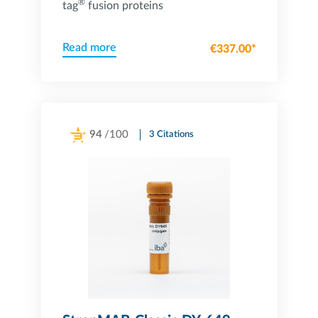
®
tag
fusion proteins
Read more
€337.00*
94
/100
3 Citations
Powered by Bioz