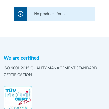
No products found.
We are certified
ISO 9001:2015 QUALITY MANAGEMENT STANDARD
CERTIFICATION