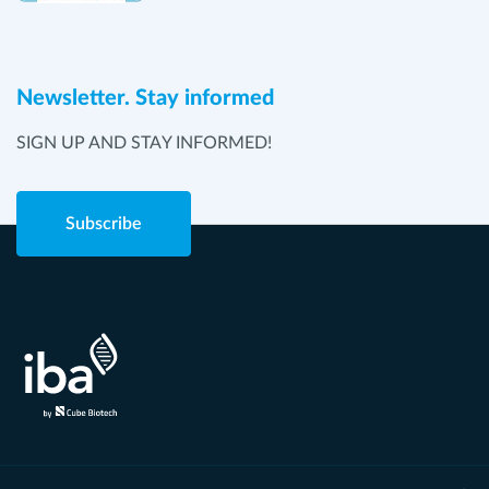
Newsletter. Stay informed
SIGN UP AND STAY INFORMED!
Subscribe