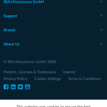
IBA Lifesciences GmbH
Support
Brands
About Us
© IBA Lifesciences GmbH 2024
Patents, Licenses & Trademarks
Imprint
Privacy Policy
Cookie-Settings
Terms & Conditions
This website uses cookies to ensure the best