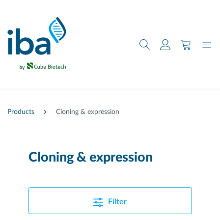
main content
Products
Cloning & expression
Cloning & expression
Filter