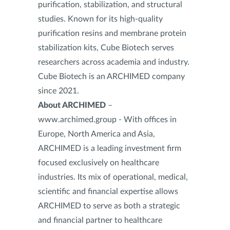
purification, stabilization, and structural
studies. Known for its high-quality
purification resins and membrane protein
stabilization kits, Cube Biotech serves
researchers across academia and industry.
Cube Biotech is an ARCHIMED company
since 2021.
About ARCHIMED
–
www.archimed.group - With offices in
Europe, North America and Asia,
ARCHIMED is a leading investment firm
focused exclusively on healthcare
industries. Its mix of operational, medical,
scientific and financial expertise allows
ARCHIMED to serve as both a strategic
and financial partner to healthcare