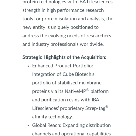
protein technologies with IBA Lifesciences
strength in high performance research
tools for protein isolation and analysis, the
new entity is uniquely positioned to
address the evolving needs of researchers
and industry professionals worldwide.
Strategic Highlights of the Acquisition:
E
nhanced Product Portfolio:
Integration of Cube Biotech’s
portfolio of stabilized membrane
®
proteins via its NativeMP
platform
and purification resins with IBA
®
Lifesciences’ proprietary Strep-tag
affinity technology.
Global Reach: Expanding distribution
channels and operational capabilities