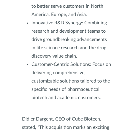
to better serve customers in North
America, Europe, and Asia.
Innovative R&D Synergy: Combining
research and development teams to
drive groundbreaking advancements
in life science research and the drug
discovery value chain.
Customer-Centric Solutions: Focus on
delivering comprehensive,
customizable solutions tailored to the
specific needs of pharmaceutical,
biotech and academic customers.
Didier Dargent, CEO of Cube Biotech,
stated, “This acquisition marks an exciting