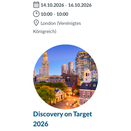
14.10.2026
-
16.10.2026
10:00
-
10:00
London
(Vereinigtes
Königreich)
Discovery on Target
2026