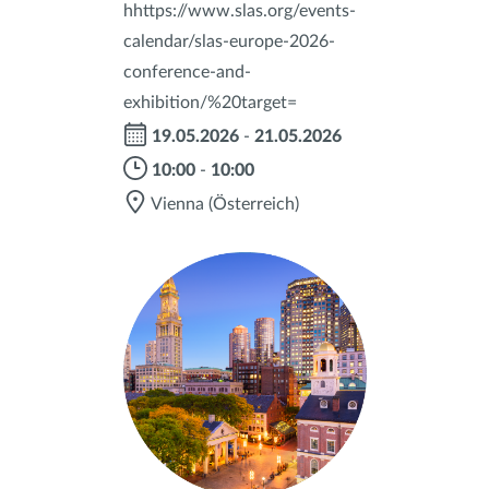
hhttps://www.slas.org/events-
calendar/slas-europe-2026-
conference-and-
exhibition/%20target=
19.05.2026
-
21.05.2026
10:00
-
10:00
Vienna
(Österreich)