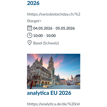
2026
hhttps://swissbiotechday.ch/%2
0target=
04.05.2026
-
05.05.2026
10:00
-
10:00
Basel
(Schweiz)
analytica EU 2026
hhttps://analytica.de/de/%20rel