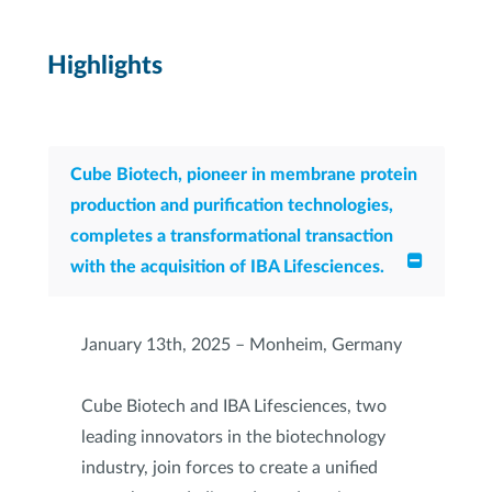
Highlights
Cube Biotech, pioneer in membrane protein
production and purification technologies,
completes a transformational transaction
with the acquisition of IBA Lifesciences.
January 13th, 2025 – Monheim, Germany
Cube Biotech and IBA Lifesciences, two
leading innovators in the biotechnology
industry, join forces to create a unified