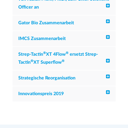
Officer an
Gator Bio Zusammenarbeit
IMCS Zusammenarbeit
®
®
Strep-Tactin
XT 4Flow
ersetzt Strep-
®
®
Tactin
XT Superflow
Strategische Reorganisation
Innovationspreis 2019