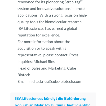
®
renowned for its pioneering Strep-tag
system and innovative solutions in protein
applications. With a strong focus on high-
quality tools for biomolecular research,
IBA Lifesciences has earned a global
reputation for excellence.
For more information about the
acquisition or to speak with a
representative, please contact: Press
Inquiries: Michael Ries
Head of Sales and Marketing, Cube
Biotech
Email: michael.ries@cube-biotech.com
IBA Lifesciences kündigt die Beförderung
von Fabian Mohr, Ph.D., zum Chief Scientific