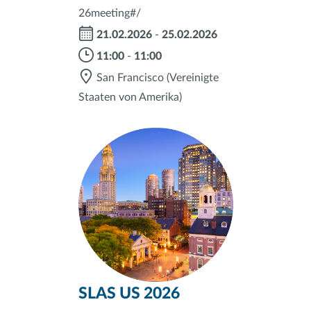
26meeting#/
21.02.2026
-
25.02.2026
11:00
-
11:00
San Francisco
(Vereinigte
Staaten von Amerika)
SLAS US 2026