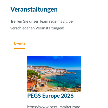
Veranstaltungen
Treffen Sie unser Team regelmäßig bei
verschiedenen Veranstaltungen!
Events
PEGS Europe 2026
https://www.pegsummiteurope.