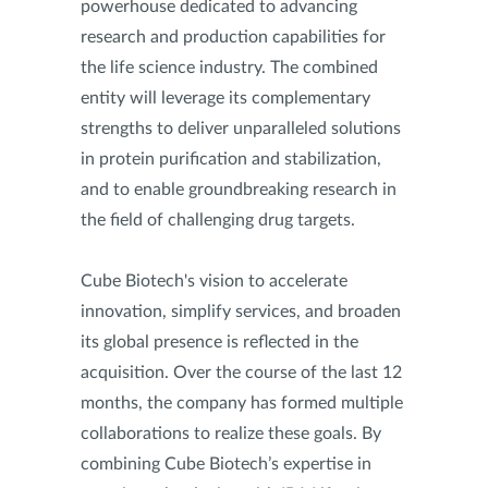
powerhouse dedicated to advancing
research and production capabilities for
the life science industry. The combined
entity will leverage its complementary
strengths to deliver unparalleled solutions
in protein purification and stabilization,
and to enable groundbreaking research in
the field of challenging drug targets.
Cube Biotech's vision to accelerate
innovation, simplify services, and broaden
its global presence is reflected in the
acquisition. Over the course of the last 12
months, the company has formed multiple
collaborations to realize these goals. By
combining Cube Biotech’s expertise in