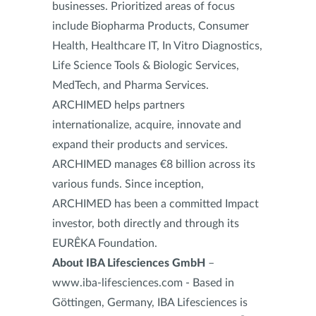
businesses. Prioritized areas of focus
include Biopharma Products, Consumer
Health, Healthcare IT, In Vitro Diagnostics,
Life Science Tools & Biologic Services,
MedTech, and Pharma Services.
ARCHIMED helps partners
internationalize, acquire, innovate and
expand their products and services.
ARCHIMED manages €8 billion across its
various funds. Since inception,
ARCHIMED has been a committed Impact
investor, both directly and through its
EURÊKA Foundation.
About IBA Lifesciences GmbH
–
www.iba-lifesciences.com - Based in
Göttingen, Germany, IBA Lifesciences is