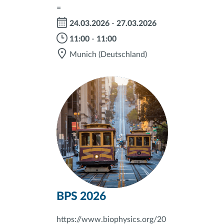
=
24.03.2026
-
27.03.2026
11:00
-
11:00
Munich
(Deutschland)
BPS 2026
https://www.biophysics.org/20