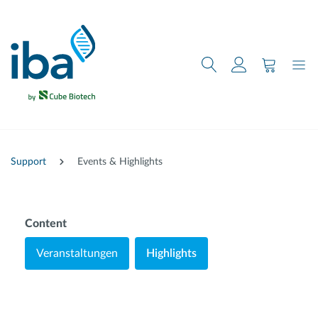
nhalt springen
Support
Events & Highlights
Content
Veranstaltungen
Highlights