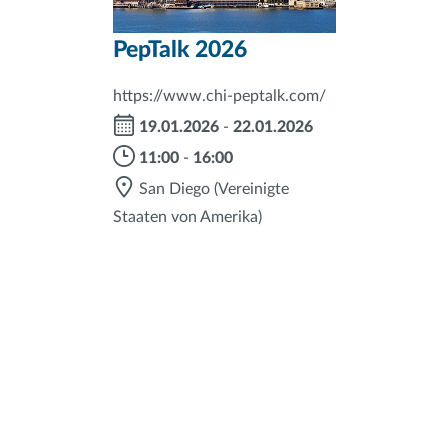
PepTalk 2026
https://www.chi-peptalk.com/
19.01.2026
-
22.01.2026
11:00
-
16:00
San Diego
(Vereinigte
Staaten von Amerika)