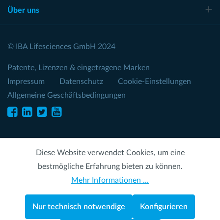
Über uns
© IBA Lifesciences GmbH 2024
Patente, Lizenzen & eingetragene Marken
Impressum
Datenschutz
Cookie-Einstellungen
Allgemeine Geschäftsbedingungen
Diese Website verwendet Cookies, um eine
bestmögliche Erfahrung bieten zu können.
Mehr Informationen ...
Nur technisch notwendige
Konfigurieren