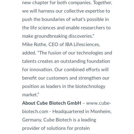
new chapter for both companies. Together,
we will harness our collective expertise to
push the boundaries of what’s possible in
the life sciences and enable researchers to
make groundbreaking discoveries.”
Mike Rothe, CEO of IBA Lifesciences,
added, “The fusion of our technologies and
talents creates an outstanding foundation
for innovation. Our combined efforts will
benefit our customers and strengthen our
position as leaders in the biotechnology
market.”
About Cube Biotech GmbH
– www.cube-
biotech.com - Headquartered in Monheim,
Germany, Cube Biotech is a leading
provider of solutions for protein