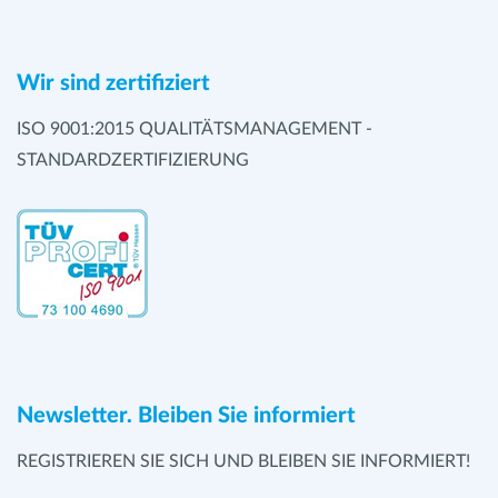
Wir sind zertifiziert
ISO 9001:2015 QUALITÄTSMANAGEMENT -
STANDARDZERTIFIZIERUNG
Newsletter. Bleiben Sie informiert
REGISTRIEREN SIE SICH UND BLEIBEN SIE INFORMIERT!