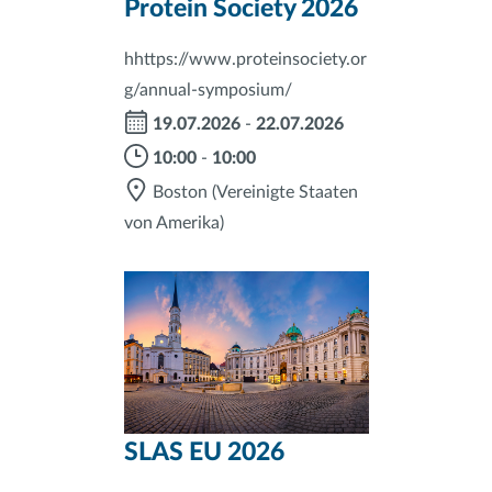
Protein Society 2026
hhttps://www.proteinsociety.or
g/annual-symposium/
19.07.2026
-
22.07.2026
10:00
-
10:00
Boston
(Vereinigte Staaten
von Amerika)
SLAS EU 2026