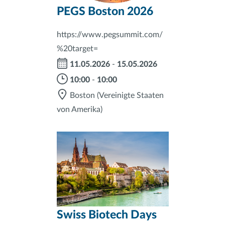
PEGS Boston 2026
https://www.pegsummit.com/
%20target=
11.05.2026
-
15.05.2026
10:00
-
10:00
Boston
(Vereinigte Staaten
von Amerika)
Swiss Biotech Days