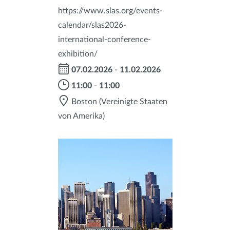
https://www.slas.org/events-
calendar/slas2026-
international-conference-
exhibition/
07.02.2026
-
11.02.2026
11:00
-
11:00
Boston
(Vereinigte Staaten
von Amerika)