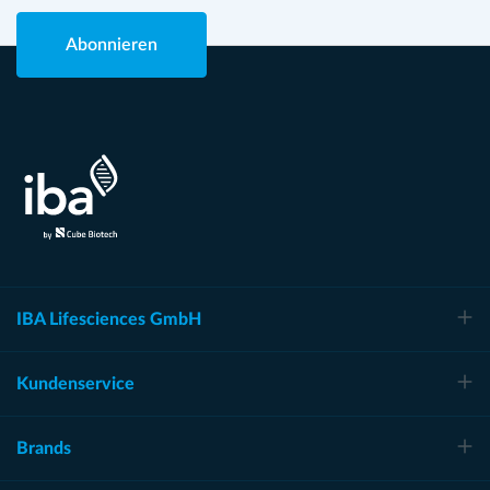
Abonnieren
IBA Lifesciences GmbH
Kundenservice
Brands