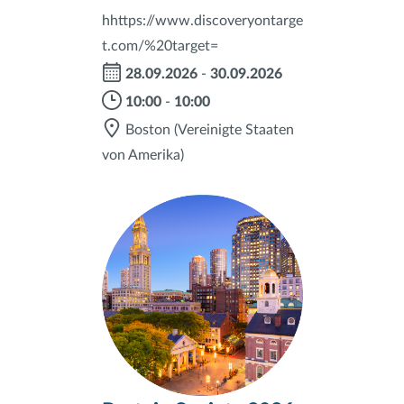
hhttps://www.discoveryontarge
t.com/%20target=
28.09.2026
-
30.09.2026
10:00
-
10:00
Boston
(Vereinigte Staaten
von Amerika)