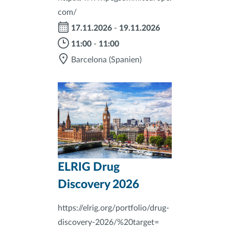
com/
17.11.2026
-
19.11.2026
11:00
-
11:00
Barcelona
(Spanien)
ELRIG Drug
Discovery 2026
https://elrig.org/portfolio/drug-
discovery-2026/%20target=